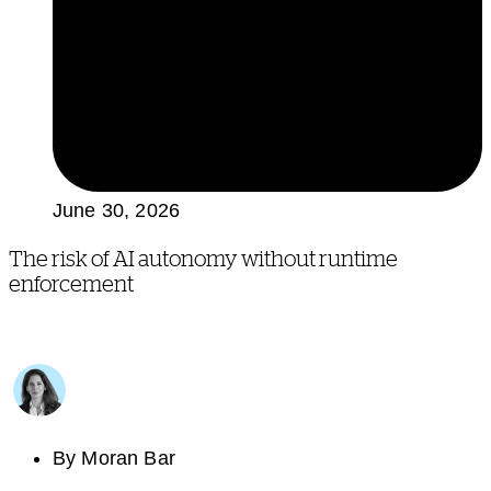
June 30, 2026
The risk of AI autonomy without runtime
enforcement
By
Moran Bar