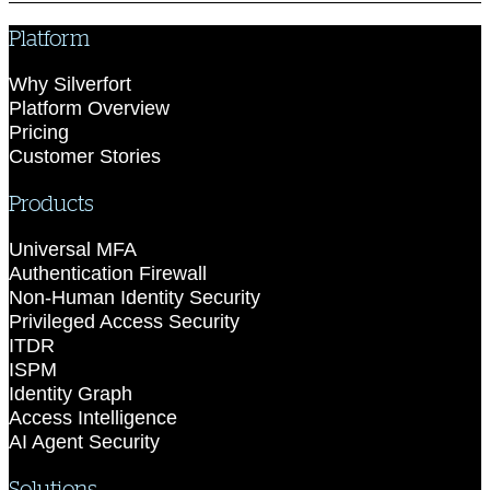
Platform
Why Silverfort
Platform Overview
Pricing
Customer Stories
Products
Universal MFA
Authentication Firewall
Non-Human Identity Security
Privileged Access Security
ITDR
ISPM
Identity Graph
Access Intelligence
AI Agent Security
Solutions