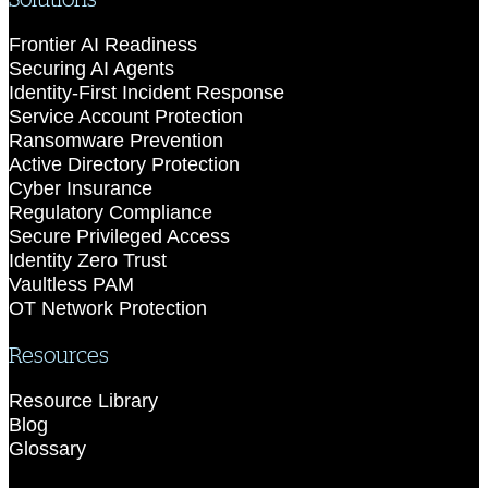
Frontier AI Readiness
Securing AI Agents
Identity-First Incident Response
Service Account Protection
Ransomware Prevention
Active Directory Protection
Cyber Insurance
Regulatory Compliance
Secure Privileged Access
Identity Zero Trust
Vaultless PAM
OT Network Protection
Resources
Resource Library
Blog
Glossary