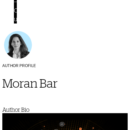
Contact
us
AUTHOR PROFILE
Moran Bar
Author Bio