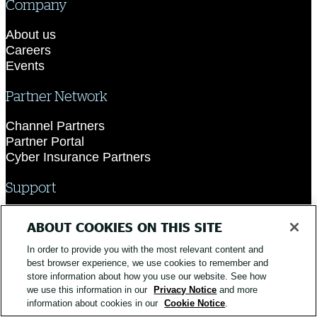
Company
About us
Careers
Events
Partner Network
Channel Partners
Partner Portal
Cyber Insurance Partners
Support
Contact Support
ABOUT COOKIES ON THIS SITE
Academy
In order to provide you with the most relevant content and
best browser experience, we use cookies to remember and
store information about how you use our website. See how
we use this information in our
Privacy Notice
and more
information about cookies in our
Cookie Notice
.
© 2026 Silverfort. All Rights Reserved.