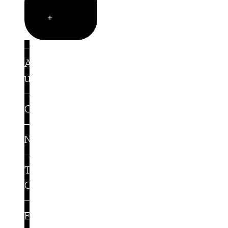
Company
Open
Company
About
us
Careers
Newsroom
Trust
Center
Events