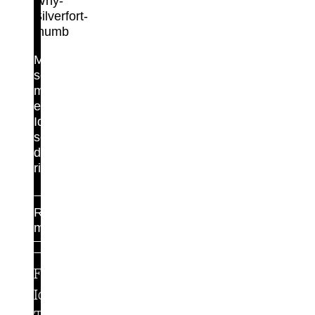
Maximum
security,
minimal
effort.
Identity
security
done
right.
Read
more
For
Identity