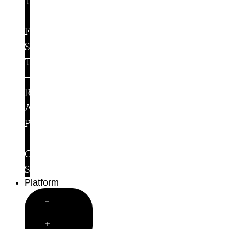
Teams
For
Security
Teams
Runtime
Access
Protection
Customer
Stories
Platform
Close
Platform
Open