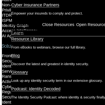
Cyber Insurance Partners
Non-Human Identity Security
Privileged Access Security
Empower your insureds to comply and protect.
ITDR
ISPM
Resources
Close Resources
Open Resourc
Identity Graph
Access Intelligence
Learn
AI Agent Security
Resource Library
Solutions
From eBooks to webinars, browse our full library.
Blog
Frontier AI Readiness
Securing AI Agents
Discover the latest and greatest in identity security.
Identity-First Incident Response
Service Account Protection
Glossary
Ransomware Prevention
Look up any identity security term in our extensive glossary.
Active Directory Protection
Cyber Insurance
Podcast: Identity Decoded
Regulatory Compliance
Secure Privileged Access
The Identity Security Podcast: where identity & security finall
Identity Zero Trust