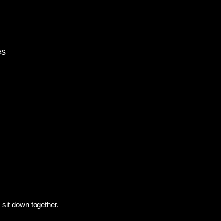
es
y sit down together.