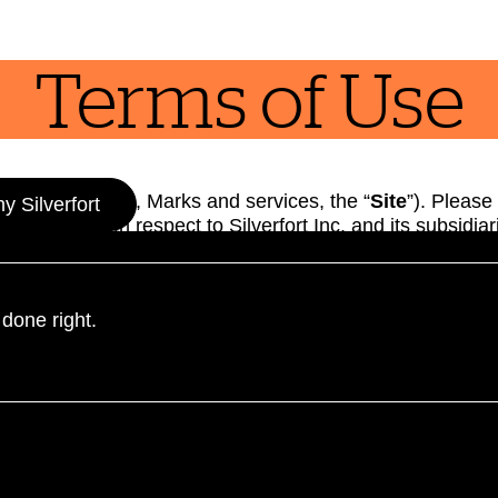
Terms of Use
mains, Content, Marks and services, the “
Site
”). Please
 Silverfort
bligations with respect to Silverfort Inc. and its subsidiar
hat you are entering a legal agreement with us and have
 Policy (the “
Terms
“). You hereby waive any applicable r
he extent not prohibited under applicable law. If you do 
 done right.
ormation about Silverfort’s authentication products and s
tion, to change these Terms at any time. Such change will
 of the Site thereafter means that you accept those cha
d for individuals aged eighteen (18) years or older. If yo
 effect, we hereby grant you permission to visit and use