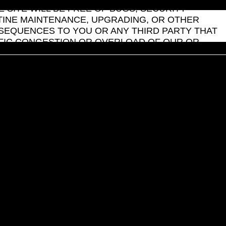
SITE WILL BE FREE OF BUGS, SECURITY
UTINE MAINTENANCE, UPGRADING, OR OTHER
NSEQUENCES TO YOU OR ANY THIRD PARTY THAT
FFIC CONGESTION OR OVERLOAD OF OUR OR
T, OR SERVICE THAT IS FEATURED OR
 SITE USER OR OWNER, IS AT YOUR SOLE RISK.
 OR ANY USER SUBMISSION, YOU AGREE THAT
ED WITH SUCH A DISPUTE. SILVERFORT
MAKE ANY REPRESENTATIONS, WARRANTIES OR
ION YOU MAY PROVIDE OR ACTIVITIES YOU
FOR ANY DIRECT, INDIRECT, EXEMPLARY,
 DATA, REVENUE, PROFITS OR REPUTATION,
 EVEN IF SILVERFORT HAS BEEN ADVISED OF THE
n of liability for incidental or consequential