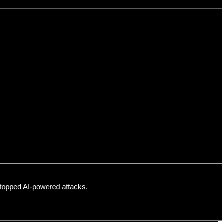
topped AI-powered attacks.