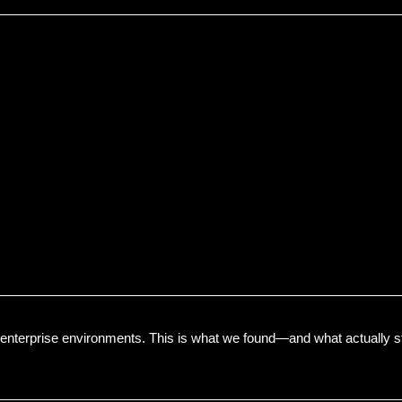
enterprise environments. This is what we found—and what actually s