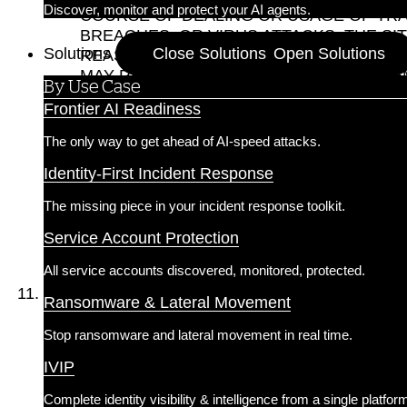
Discover, monitor and protect your AI agents.
COURSE OF DEALING OR USAGE OF TRA
BREACHES, OR VIRUS ATTACKS. THE S
Solutions
Close Solutions
Open Solutions
REASONS. YOU AGREE THAT SILVERFOR
MAY RESULT FROM TECHNICAL PROBLE
By Use Case
OTHER SERVERS. WE DO NOT WARRANT,
Frontier AI Readiness
ADVERTISED ON THE SITE BY A THIRD P
10.3 YOUR RELIANCE ON, OR USE OF, 
The only way to get ahead of AI-speed attacks.
IF YOU HAVE A DISPUTE WITH ANY SIT
Identity-First Incident Response
SILVERFORT IS NOT LIABLE FOR ANY C
RESERVES THE RIGHT, BUT HAS NO OBL
The missing piece in your incident response toolkit.
10.4 EXCEPT AS EXPRESSLY STATED I
CONDITIONS OF ANY KIND, EXPRESS OR
Service Account Protection
ENGAGE IN DURING THE COURSE OF YOU
All service accounts discovered, monitored, protected.
Limitation of Liability.
Ransomware & Lateral Movement
11.1 TO THE FULLEST EXTENT PERMISSI
SPECIAL, CONSEQUENTIAL, OR INCIDEN
Stop ransomware and lateral movement in real time.
ARISING UNDER THESE TERMS OR OUT OF
IVIP
POSSIBILITY OF SUCH DAMAGES OR LOSSES. Some
damages, so the above limitations may not ap
Complete identity visibility & intelligence from a single platfor