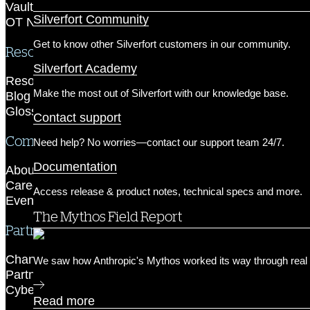
Customer Success & Support
Vaultless PAM
Silverfort Community
OT Network Protection
Get to know other Silverfort customers in our community.
Resources
Silverfort Academy
Resource Library
Make the most out of Silverfort with our knowledge base.
Blog
Glossary
Contact support
Company
Need help? No worries—contact our support team 24/7.
Documentation
About us
Careers
Access release & product notes, technical specs and more.
Events
The Mythos Field Report
Partner Network
Channel Partners
We saw how Anthropic's Mythos worked its way through real 
Partner Portal
Cyber Insurance Partners
Read more