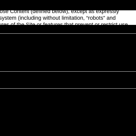
rization; (ii) use, modify, create derivative works of,
sclose Content (defined below), except as expressly
system (including without limitation, “robots” and
res of the Site or features that prevent or restrict use
articles, brochures, descriptions, products, software,
d (ii) the trademarks, service marks and logos contained
e copyright or other intellectual property laws and
 other trademarks, service marks, and logos used on the
expressly granted in and to the Site and the Content.
y and may not be used, modified, copied, distributed,
rposes whatsoever without our prior written consent. If
 contained therein. If you download or print a copy of
nt that the Content available on the Site is accurate,
 part thereof, in our sole judgment, without the
nt, or any part thereof, is made solely at your own risk