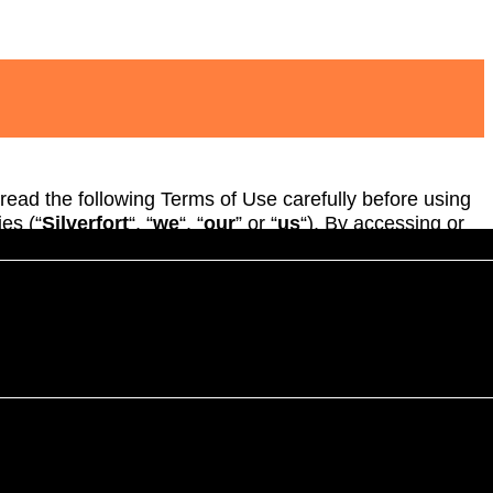
 read the following Terms of Use carefully before using
ies (“
Silverfort
“, “
we
“, “
our
” or “
us
“). By accessing or
 understood and agree to comply with, and be legally
ights to require an original (non-electronic) signature
not agree to be bound by these Terms please do not
ervices.
 be effective ten (10) days following posting of the
nges.
u are under 18 years please do not visit or use the Site.
 the Site provided that you comply with these Terms