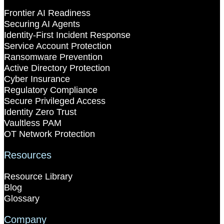
Frontier AI Readiness
Securing AI Agents
Identity-First Incident Response
Service Account Protection
Ransomware Prevention
Active Directory Protection
Cyber Insurance
Regulatory Compliance
Secure Privileged Access
Identity Zero Trust
Vaultless PAM
OT Network Protection
Resources
Resource Library
Blog
Glossary
Company