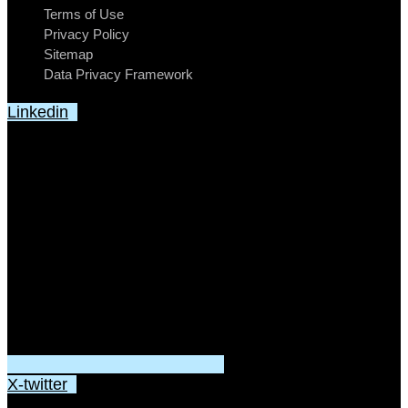
Terms of Use
Privacy Policy
Sitemap
Data Privacy Framework
Linkedin
X-twitter