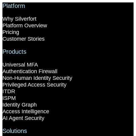
Platform
Why Silverfort
Platform Overview
Pricing
Customer Stories
Products
Universal MFA
Authentication Firewall
Non-Human Identity Security
Privileged Access Security
ITDR
ISPM
Identity Graph
Access Intelligence
AI Agent Security
Solutions