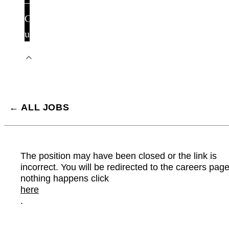
Contact
us
← ALL JOBS
The position may have been closed or the link is
incorrect. You will be redirected to the careers page,
nothing happens click
here
.