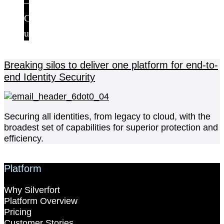
Contact
us
Breaking silos to deliver one platform for end-to-
end Identity Security
Securing all identities, from legacy to cloud, with the
broadest set of capabilities for superior protection and
efficiency.
Platform
Why Silverfort
Platform Overview
Pricing
Customer Stories