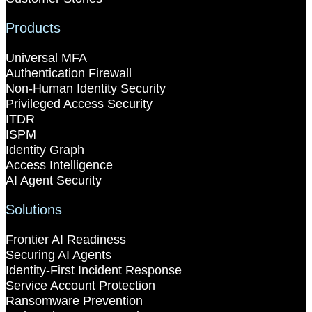
Products
Universal MFA
Authentication Firewall
Non-Human Identity Security
Privileged Access Security
ITDR
ISPM
Identity Graph
Access Intelligence
AI Agent Security
Solutions
Frontier AI Readiness
Securing AI Agents
Identity-First Incident Response
Service Account Protection
Ransomware Prevention