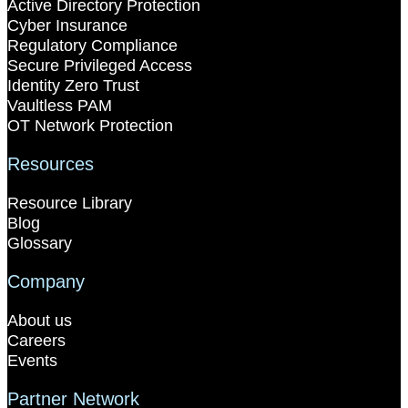
Active Directory Protection
Cyber Insurance
Regulatory Compliance
Secure Privileged Access
Identity Zero Trust
Vaultless PAM
OT Network Protection
Resources
Resource Library
Blog
Glossary
Company
About us
Careers
Events
Partner Network