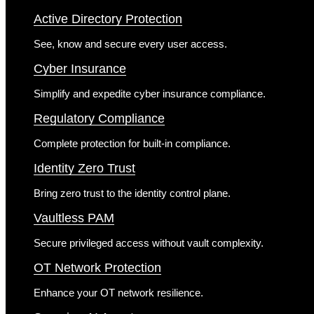
Active Directory Protection
See, know and secure every user access.
Cyber Insurance
Simplify and expedite cyber insurance compliance.
Regulatory Compliance
Complete protection for built-in compliance.
Identity Zero Trust
Bring zero trust to the identity control plane.
Vaultless PAM
Secure privileged access without vault complexity.
OT Network Protection
Enhance your OT network resilience.