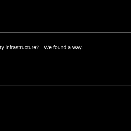
ntity infrastructure? We found a way.