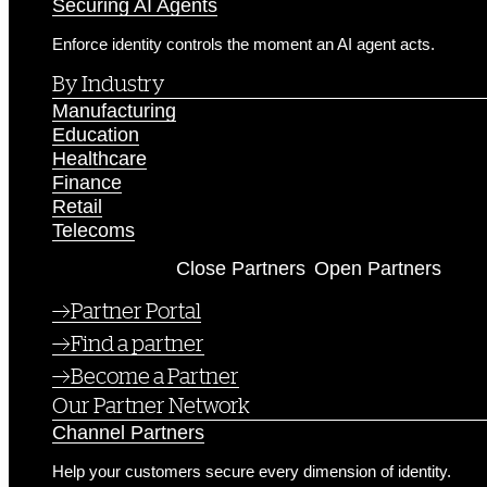
Securing AI Agents
Enforce identity controls the moment an AI agent acts.
By Industry
Manufacturing
Education
Healthcare
Finance
Retail
Telecoms
Partners
Close Partners
Open Partners
Partner Portal
Find a partner
Become a Partner
Our Partner Network
Channel Partners
Help your customers secure every dimension of identity.