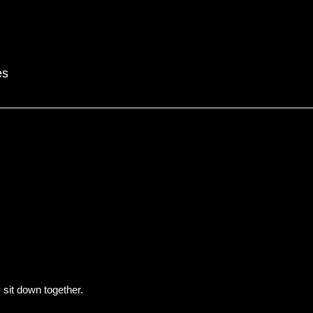
es
y sit down together.