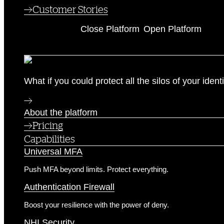
Customer Stories
Platform
Close Platform
Open Platform
The Identity Security Platform
What if you could protect all the silos of your ide
About the platform
Pricing
Capabilities
Universal MFA
Push MFA beyond limits. Protect everything.
Authentication Firewall
Boost your resilience with the power of deny.
NHI Security