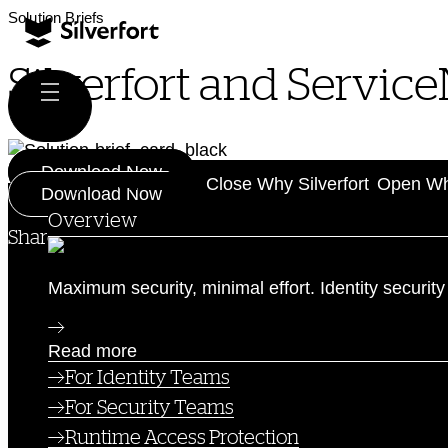
Skip
Solution Briefs
to
content
Silverfort and Servic
Download Now
Why Silverfort
Close Why Silverfort
Open Why
Download Now
Overview
Share this post:
Maximum security, minimal effort. Identity security
Read more
For Identity Teams
For Security Teams
Runtime Access Protection