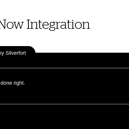
eNow Integration
 Silverfort
 done right.