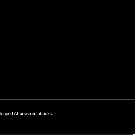
topped AI-powered attacks.