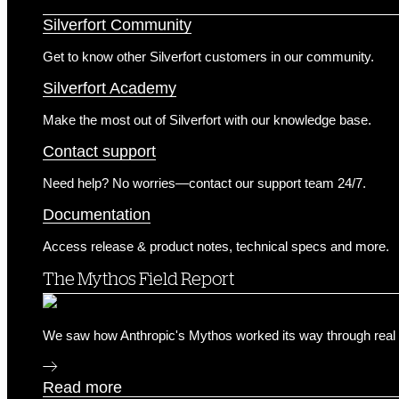
Customer Success & Support
Silverfort Community
Get to know other Silverfort customers in our community.
Silverfort Academy
Make the most out of Silverfort with our knowledge base.
Contact support
Need help? No worries—contact our support team 24/7.
Documentation
Access release & product notes, technical specs and more.
The Mythos Field Report
We saw how Anthropic's Mythos worked its way through real 
Read more