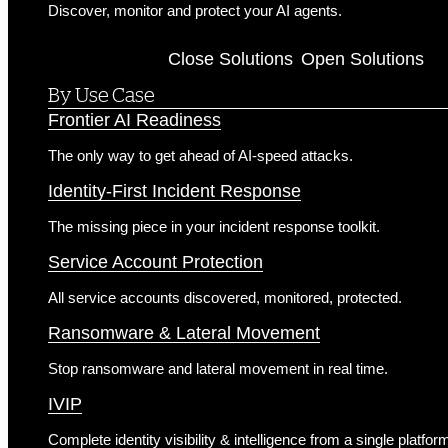
Discover, monitor and protect your AI agents.
Solutions
Close Solutions
Open Solutions
By Use Case
Frontier AI Readiness
The only way to get ahead of AI-speed attacks.
Identity-First Incident Response
The missing piece in your incident response toolkit.
Service Account Protection
All service accounts discovered, monitored, protected.
Ransomware & Lateral Movement
Stop ransomware and lateral movement in real time.
IVIP
Complete identity visibility & intelligence from a single platfor