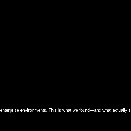
enterprise environments. This is what we found—and what actually s