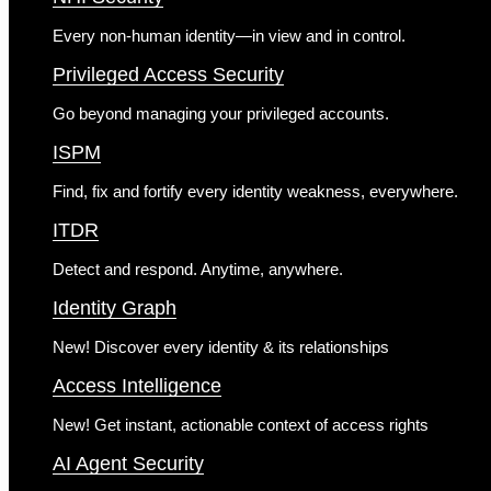
Every non-human identity—in view and in control.
Privileged Access Security
Go beyond managing your privileged accounts.
ISPM
Find, fix and fortify every identity weakness, everywhere.
ITDR
Detect and respond. Anytime, anywhere.
Identity Graph
New!
Discover every identity & its relationships
Access Intelligence
New!
Get instant, actionable context of access rights
AI Agent Security