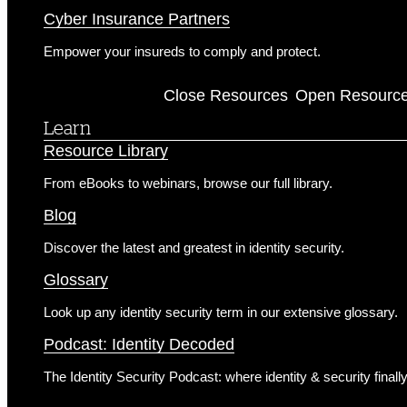
Cyber Insurance Partners
Empower your insureds to comply and protect.
Resources
Close Resources
Open Resourc
Learn
Resource Library
From eBooks to webinars, browse our full library.
Blog
Discover the latest and greatest in identity security.
Glossary
Look up any identity security term in our extensive glossary.
Podcast: Identity Decoded
The Identity Security Podcast: where identity & security finall