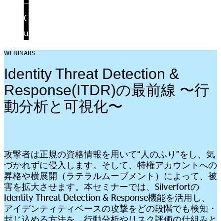
Contact
us
WEBINARS
Identity Threat Detection &
Response(ITDR)の最前線 〜行
動分析と可視化〜
攻撃者は正規の資格情報を用いて“人のふり”をし、気
づかれずに侵入します。そして、特権アカウントへの
昇格や横展開（ラテラルムーブメント）によって、被
害を拡大させます。本セミナーでは、Silverfortの
Identity Threat Detection & Response機能を活用し、
アイデンティティベースの攻撃をどの段階でも検知・
封じ込める方法を、行動分析やリスク評価の仕組みと