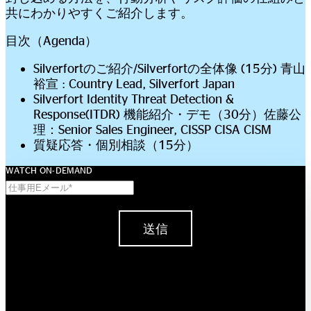
共にわかりやすくご紹介します。
目次（Agenda）
Silverfortのご紹介/Silverfortの全体像 (15分) 青山
裕宣 : Country Lead, Silverfort Japan
Silverfort Identity Threat Detection &
Response(ITDR) 機能紹介・デモ（30分）佐藤公
理：Senior Sales Engineer, CISSP CISA CISM
質疑応答・個別相談（15分）
WATCH ON-DEMAND