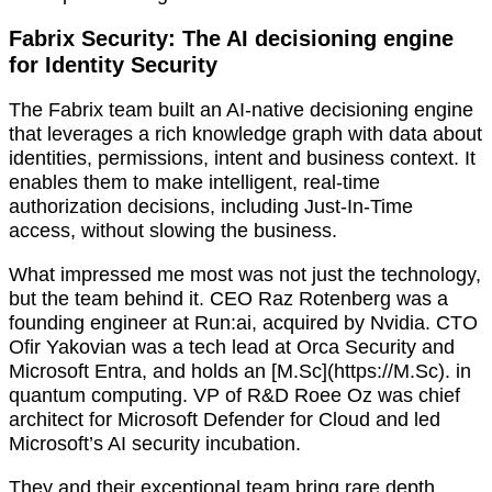
Fabrix Security: The AI decisioning engine
for Identity Security
The Fabrix team built an AI-native decisioning engine
that leverages a rich knowledge graph with data about
identities, permissions, intent and business context. It
enables them to make intelligent, real-time
authorization decisions, including Just-In-Time
access, without slowing the business.
What impressed me most was not just the technology,
but the team behind it. CEO Raz Rotenberg was a
founding engineer at Run:ai, acquired by Nvidia. CTO
Ofir Yakovian was a tech lead at Orca Security and
Microsoft Entra, and holds an [M.Sc](https://M.Sc). in
quantum computing. VP of R&D Roee Oz was chief
architect for Microsoft Defender for Cloud and led
Microsoft’s AI security incubation.
They and their exceptional team bring rare depth