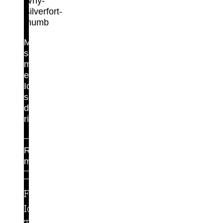
Maximum
security,
minimal
effort.
Identity
security
done
right.
Read
more
For
Identity