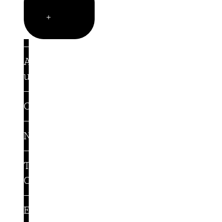
Company
Open
Company
About
us
Careers
Newsroom
Trust
Center
Events