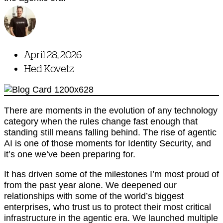
April 28, 2026
Hed Kovetz
There are moments in the evolution of any technology
category when the rules change fast enough that
standing still means falling behind. The rise of agentic
AI is one of those moments for Identity Security, and
it’s one we’ve been preparing for.
It has driven some of the milestones I’m most proud of
from the past year alone. We deepened our
relationships with some of the world’s biggest
enterprises, who trust us to protect their most critical
infrastructure in the agentic era. We launched multiple