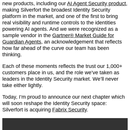
new products, including our
AI Agent Security product
,
making Silverfort the broadest Identity Security
platform in the market, and one of the first to bring
real visibility and runtime controls to the identities
powering AI agents. And we were recognized as a
sample vendor in the
Gartner® Market Guide for
Guardian Agents
, an acknowledgement that reflects
how far ahead of the curve our team has been
thinking.
Each of these moments reflects the trust our 1,000+
customers place in us, and the role we’ve taken as
leaders in the Identity Security market. We’ll never
take either lightly.
Today, I’m proud to announce our next chapter which
will soon reshape the Identity Security space:
Silverfort is acquiring
Fabrix Security
.