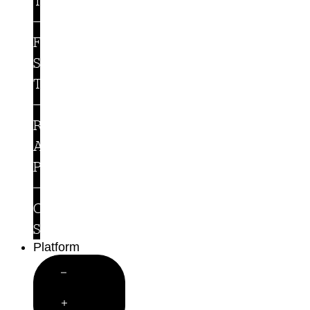
Teams
For
Security
Teams
Runtime
Access
Protection
Customer
Stories
Platform
Close
Platform
Open