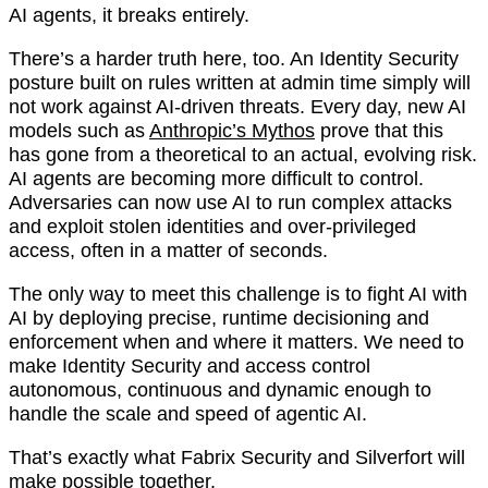
AI agents, it breaks entirely.
There’s a harder truth here, too. An Identity Security
posture built on rules written at admin time simply will
not work against AI-driven threats. Every day, new AI
models such as
Anthropic’s Mythos
prove that this
has gone from a theoretical to an actual, evolving risk.
AI agents are becoming more difficult to control.
Adversaries can now use AI to run complex attacks
and exploit stolen identities and over-privileged
access, often in a matter of seconds.
The only way to meet this challenge is to fight AI with
AI by deploying precise, runtime decisioning and
enforcement when and where it matters. We need to
make Identity Security and access control
autonomous, continuous and dynamic enough to
handle the scale and speed of agentic AI.
That’s exactly what Fabrix Security and Silverfort will
make possible together.