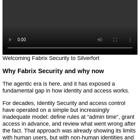
Welcoming Fabrix Security to Silverfort
Why Fabrix Security and why now
The agentic era is here, and it has exposed a
fundamental gap in how identity and access works.
For decades, Identity Security and access control
have operated on a simple but increasingly
inadequate model: define rules at “admin time”, grant
access in advance, and review what went wrong after
the fact. That approach was already showing its limits
with human users, but with non-human identities and