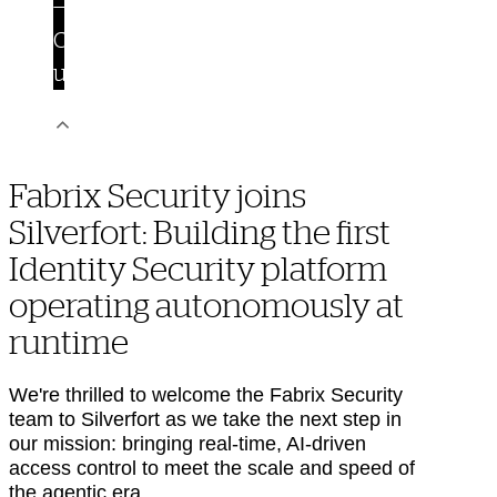
Contact
us
Fabrix Security joins
Silverfort: Building the first
Identity Security platform
operating autonomously at
runtime
We're thrilled to welcome the Fabrix Security
team to Silverfort as we take the next step in
our mission: bringing real-time, AI-driven
access control to meet the scale and speed of
the agentic era.